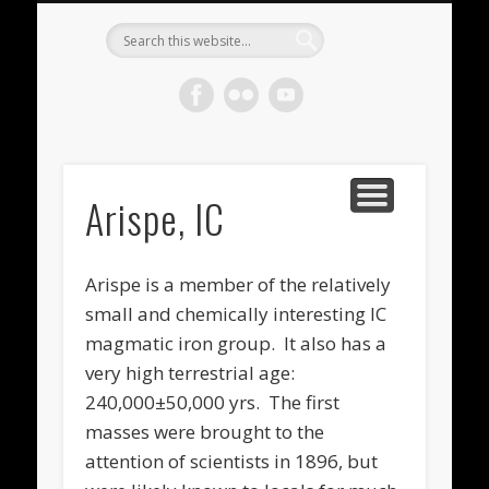
METEORITES FOR SALE
ACHONDRITES
STONY-IRONS
CHONDRITES
IN THE FIELD
WELCOME!
IRONS
Meteorite
Gallery
Arispe, IC
Arispe is a member of the relatively
small and chemically interesting IC
magmatic iron group. It also has a
very high terrestrial age:
240,000±50,000 yrs. The first
masses were brought to the
attention of scientists in 1896, but