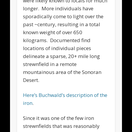
were likely known to locals for much
longer. More individuals have
sporadically come to light over the
past ~century, resulting in a total
known weight of over 650
kilograms. Documented find
locations of individual pieces
delineate a sparse, 20+ mile long
strewnfield in a remote
mountainous area of the Sonoran
Desert.
Here’s Buchwald’s description of the
iron
.
Since it was one of the few iron
strewnfields that was reasonably