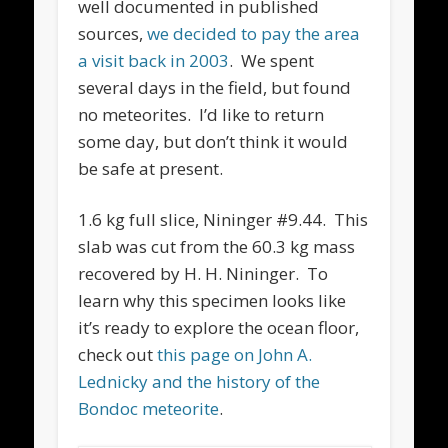
well documented in published
sources,
we decided to pay the area
a visit back in 2003
. We spent
several days in the field, but found
no meteorites. I’d like to return
some day, but don’t think it would
be safe at present.
1.6 kg full slice, Nininger #9.44. This
slab was cut from the 60.3 kg mass
recovered by H. H. Nininger. To
learn why this specimen looks like
it’s ready to explore the ocean floor,
check out
this page on John A.
Lednicky and the history of the
Bondoc meteorite
.