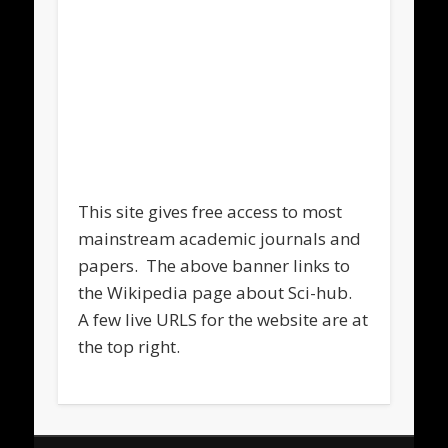
This site gives free access to most
mainstream academic journals and
papers. The above banner links to
the Wikipedia page about Sci-hub.
A few live URLS for the website are at
the top right.