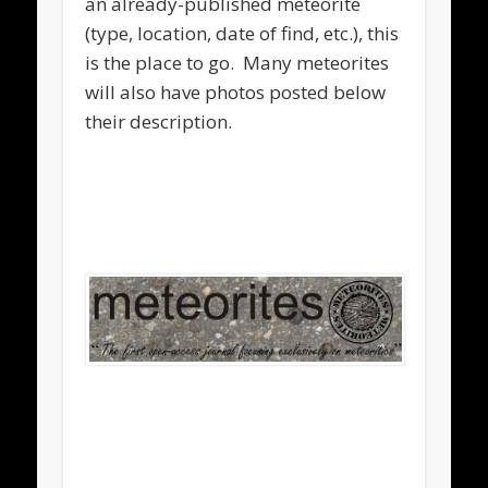
an already-published meteorite
(type, location, date of find, etc.), this
is the place to go. Many meteorites
will also have photos posted below
their description.