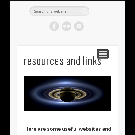
METEORITES FOR SALE
ACHONDRITES
STONY-IRONS
CHONDRITES
IN THE FIELD
WELCOME!
IRONS
Meteorite
Gallery
resources and links
Here are some useful websites and