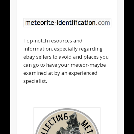
Top-notch resources and
information, especially regarding
ebay sellers to avoid and places you
can go to have your meteor-maybe
examined at by an experienced
specialist.