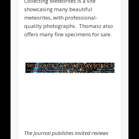
Collecting Meteorites is a site
showcasing many beautiful
meteorites, with professional-
quality photographs. Thomasz also
offers many fine specimens for sale.
.
.
.
The journal publishes invited reviews