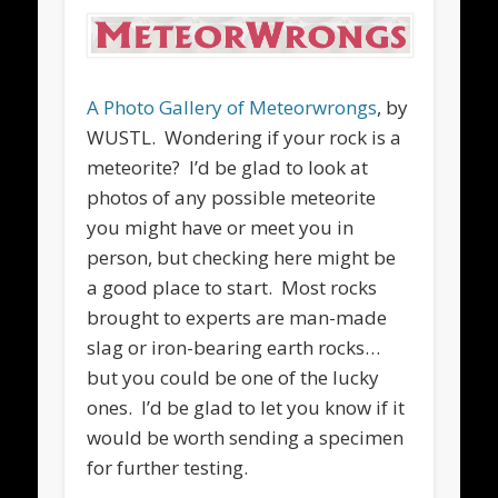
A Photo Gallery of Meteorwrongs
, by
WUSTL. Wondering if your rock is a
meteorite? I’d be glad to look at
photos of any possible meteorite
you might have or meet you in
person, but checking here might be
a good place to start. Most rocks
brought to experts are man-made
slag or iron-bearing earth rocks…
but you could be one of the lucky
ones. I’d be glad to let you know if it
would be worth sending a specimen
for further testing.