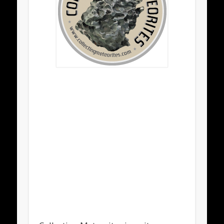
.
.
.
.
.