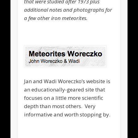
that were studied after 1973 plus
additional notes and photographs for
a few other iron meteorites.
Jan and Wadi Woreczko’s website is
an educationally-geared site that
focuses on a little more scientific
depth than most others. Very
informative and worth stopping by.