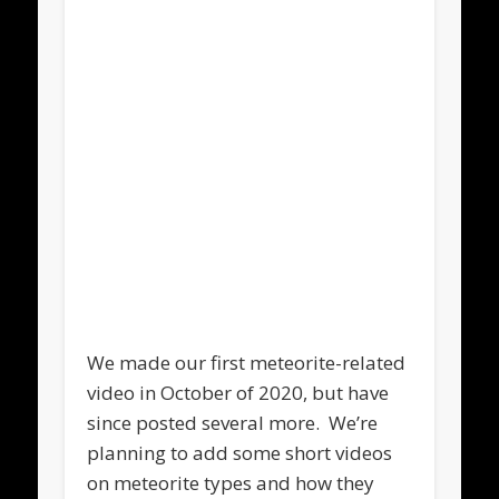
We made our first meteorite-related
video in October of 2020, but have
since posted several more. We’re
planning to add some short videos
on meteorite types and how they