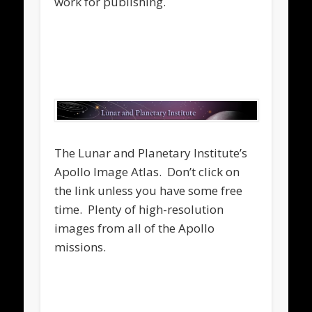
work for publishing.
.
.
The Lunar and Planetary Institute’s
Apollo Image Atlas. Don’t click on
the link unless you have some free
time. Plenty of high-resolution
images from all of the Apollo
missions.