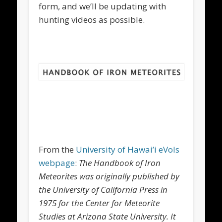
form, and we’ll be updating with
hunting videos as possible.
From the
University of Hawai’i eVols
webpage
:
The Handbook of Iron
Meteorites was originally published by
the University of California Press in
1975 for the Center for Meteorite
Studies at Arizona State University. It