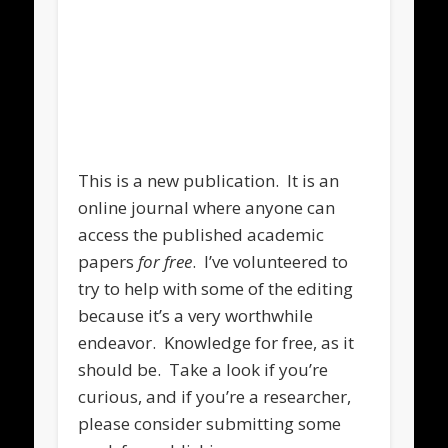
.
This is a new publication. It is an
online journal where anyone can
access the published academic
papers
for free
. I’ve volunteered to
try to help with some of the editing
because it’s a very worthwhile
endeavor. Knowledge for free, as it
should be. Take a look if you’re
curious, and if you’re a researcher,
please consider submitting some