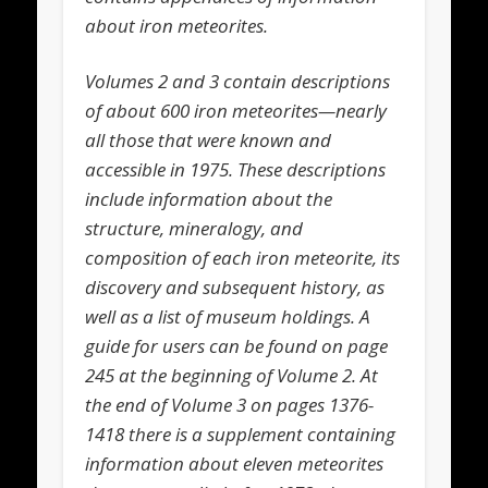
about iron meteorites.
Volumes 2 and 3 contain descriptions
of about 600 iron meteorites—nearly
all those that were known and
accessible in 1975. These descriptions
include information about the
structure, mineralogy, and
composition of each iron meteorite, its
discovery and subsequent history, as
well as a list of museum holdings. A
guide for users can be found on page
245 at the beginning of Volume 2. At
the end of Volume 3 on pages 1376-
1418 there is a supplement containing
information about eleven meteorites