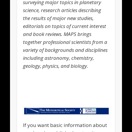
surveying major topics in planetary
science, research articles describing
the results of major new studies,
editorials on topics of current interest
and book reviews. MAPS brings
together professional scientists from a
variety of backgrounds and disciplines
including astronomy, chemistry,
geology, physics, and biology.
.
.
If you want basic information about