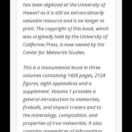
has been digitized at the University of
Hawai‘i as it is still an extraordinarily
valuable resource and is no longer in
print. The copyright of this book, which
was originally held by the University of
California Press, is now owned by the
Center for Meteorite Studies.
This is a monumental book in three
volumes containing 1426 pages, 2124
figures, eight appendices and a
supplement. Volume 1 provides a
general introduction to meteorites,
fireballs, and impact craters and to
the mineralogy, composition, and
properties of iron meteorites. It also
contains appendices of information