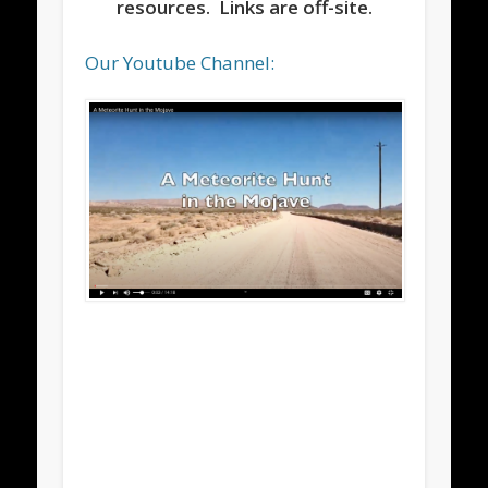
resources. Links are off-site.
Our Youtube Channel: