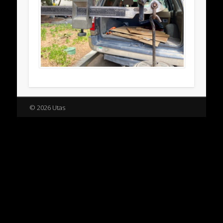
© 2026 Utas