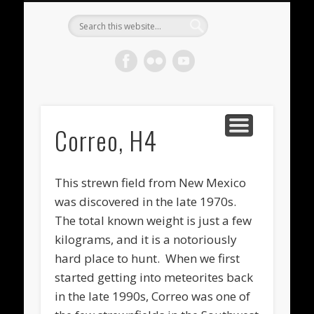
METEORITES FOR SALE
ACHONDRITES
STONY-IRONS
CHONDRITES
IN THE FIELD
WELCOME!
IRONS
Meteorite
Gallery
Correo, H4
This strewn field from New Mexico
was discovered in the late 1970s.
The total known weight is just a few
kilograms, and it is a notoriously
hard place to hunt. When we first
started getting into meteorites back
in the late 1990s, Correo was one of