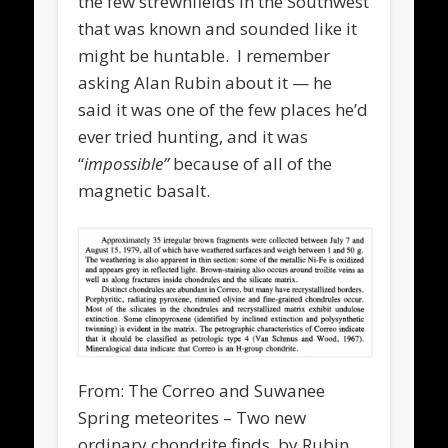
the few strewnfields in the Southwest
that was known and sounded like it
might be huntable. I remember
asking Alan Rubin about it — he
said it was one of the few places he’d
ever tried hunting, and it was
“
impossible”
because of all of the
magnetic basalt.
From: The Correo and Suwanee
Spring meteorites – Two new
ordinary chondrite finds, by Rubin,