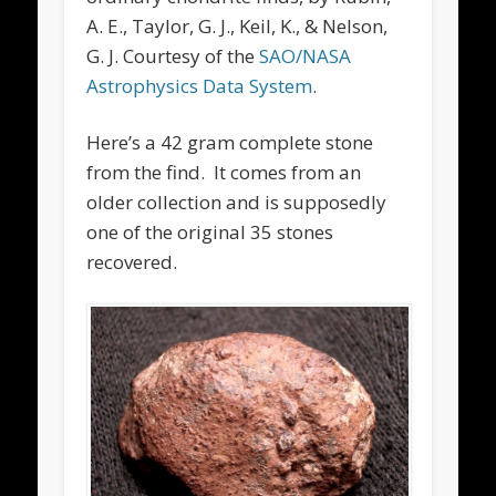
A. E., Taylor, G. J., Keil, K., & Nelson,
G. J. Courtesy of the
SAO/NASA
Astrophysics Data System
.
Here’s a 42 gram complete stone
from the find. It comes from an
older collection and is supposedly
one of the original 35 stones
recovered.