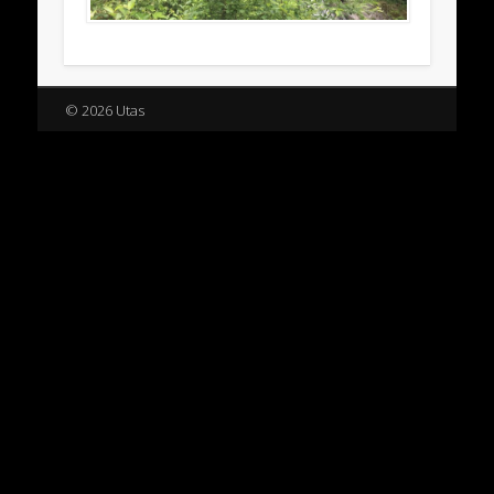
© 2026 Utas