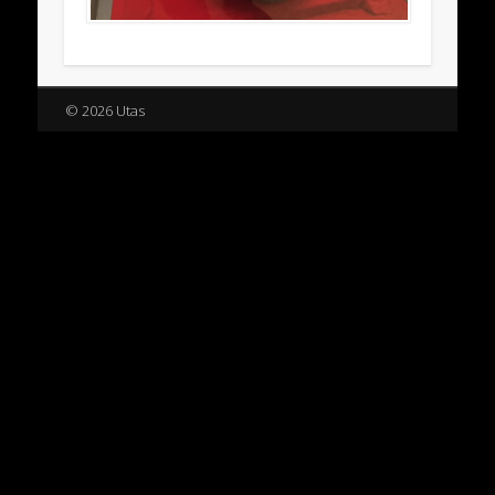
© 2026 Utas