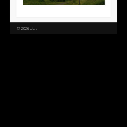
© 2026 Utas