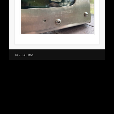
© 2026 Utas