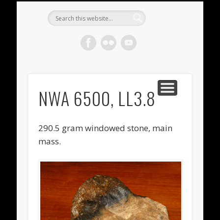
METEORITES FOR SALE
ACHONDRITES
STONY-IRONS
CHONDRITES
IN THE FIELD
WELCOME!
IRONS
Meteorite
Gallery
NWA 6500, LL3.8
290.5 gram windowed stone, main
mass.