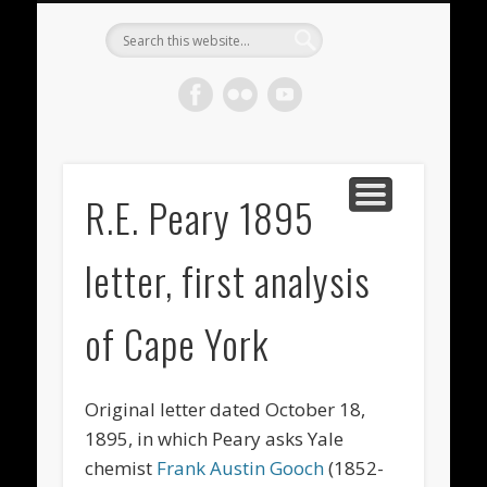
METEORITES FOR SALE
ACHONDRITES
STONY-IRONS
CHONDRITES
IN THE FIELD
WELCOME!
IRONS
Meteorite
Gallery
R.E. Peary 1895
letter, first analysis
of Cape York
Original letter
dated October 18,
1895, in which Peary asks Yale
chemist
Frank Austin Gooch
(1852-