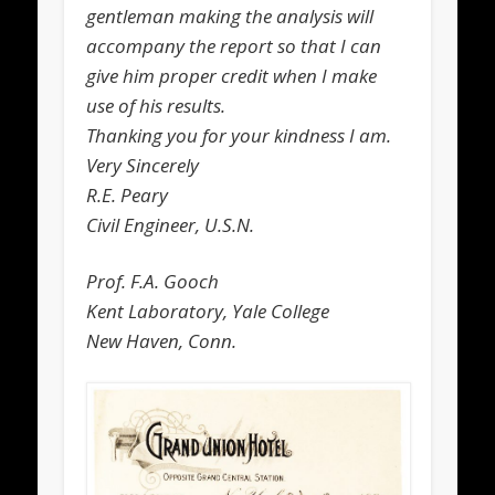
gentleman making the analysis will
accompany the report so that I can
give him proper credit when I make
use of his results.
Thanking you for your kindness I am.
Very Sincerely
R.E. Peary
Civil Engineer, U.S.N.
Prof. F.A. Gooch
Kent Laboratory, Yale College
New Haven, Conn.