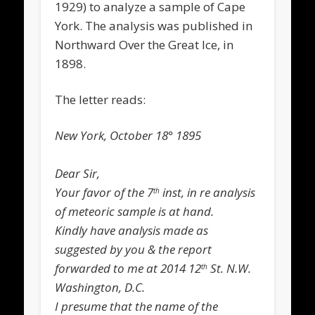
1929) to analyze a sample of Cape
York. The analysis was published in
Northward Over the Great Ice,
in
1898.
The letter reads:
New York, October 18° 1895
Dear Sir,
Your favor of the 7
inst, in re analysis
th
of meteoric sample is at hand.
Kindly have analysis made as
suggested by you & the report
forwarded to me at 2014 12
St. N.W.
th
Washington, D.C.
I presume that the name of the