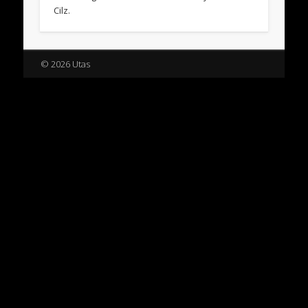
Cilz.
© 2026 Utas