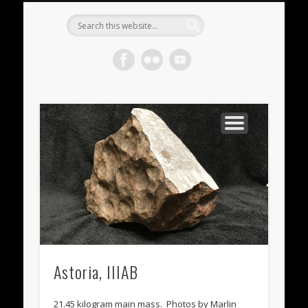
METEORITES FOR SALE
ACHONDRITES
STONY-IRONS
CHONDRITES
IN THE FIELD
WELCOME!
IRONS
Meteorite
Gallery
Astoria, IIIAB
21.45 kilogram main mass. Photos by Marlin