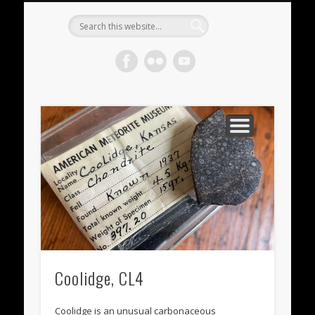
METEORITES FOR SALE
ACHONDRITES
STONY-IRONS
CHONDRITES
IN THE FIELD
WELCOME!
IRONS
Meteorite
Gallery
Coolidge, CL4
Coolidge is an unusual carbonaceous