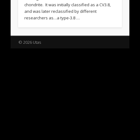
chondrite. It was initially classified as a CV3.8,
and was later reclassified by different
researchers as…a type-3.8 …
© 2026 Utas