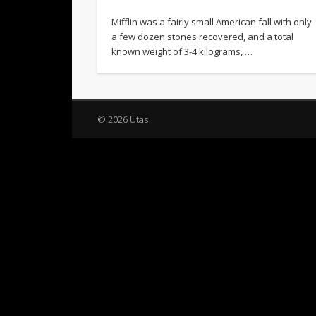
Mifflin was a fairly small American fall with only
a few dozen stones recovered, and a total
known weight of 3-4 kilograms, …
© 2026 Utas