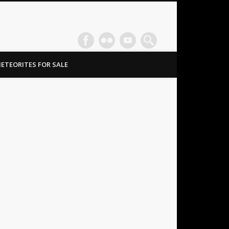
ETEORITES FOR SALE