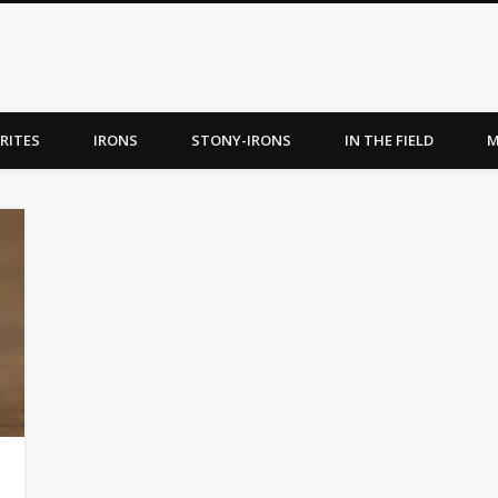
RITES
IRONS
STONY-IRONS
IN THE FIELD
M