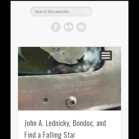
METEORITES FOR SALE
ACHONDRITES
STONY-IRONS
CHONDRITES
IN THE FIELD
WELCOME!
IRONS
Meteorite
Gallery
John A. Lednicky, Bondoc, and
Find a Falling Star