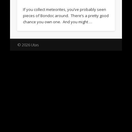
If you collect meteorites, you’ve probably seen
pieces of Bondoc around. There’s a pretty good
chance you own one. And you might …
© 2026 Utas