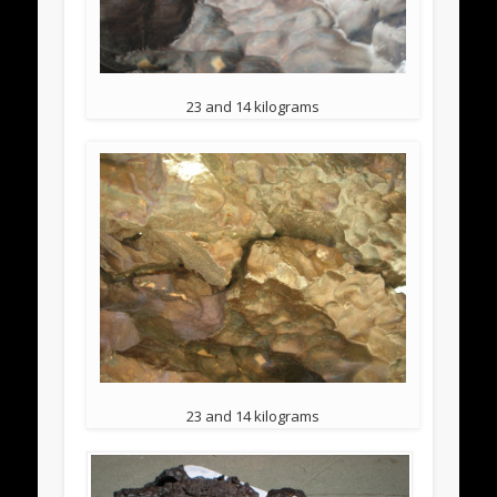
23 and 14 kilograms
23 and 14 kilograms