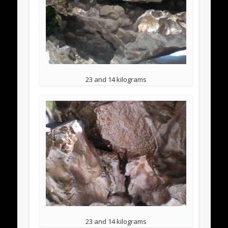
23 and 14 kilograms
23 and 14 kilograms