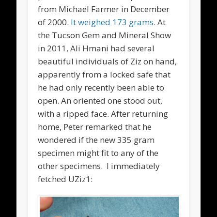
from Michael Farmer in December
of 2000.
It weighed 173 grams.
At
the Tucson Gem and Mineral Show
in 2011, Ali Hmani had several
beautiful individuals of Ziz on hand,
apparently from a locked safe that
he had only recently been able to
open. An oriented one stood out,
with a ripped face. After returning
home, Peter remarked that he
wondered if the new 335 gram
specimen might fit to any of the
other specimens. I immediately
fetched UZiz1: