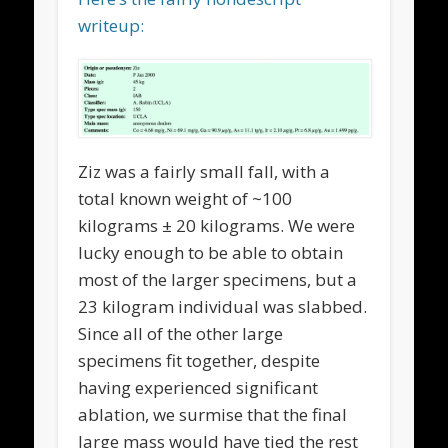
writeup:
Ziz was a fairly small fall, with a
total known weight of ~100
kilograms ± 20 kilograms. We were
lucky enough to be able to obtain
most of the larger specimens, but a
23 kilogram individual was slabbed.
Since all of the other large
specimens fit together, despite
having experienced significant
ablation, we surmise that the final
large mass would have tied the rest