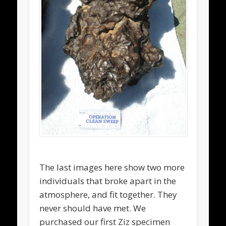
The last images here show two more
individuals that broke apart in the
atmosphere, and fit together. They
never should have met. We
purchased our first Ziz specimen