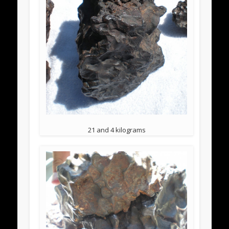
21 and 4 kilograms