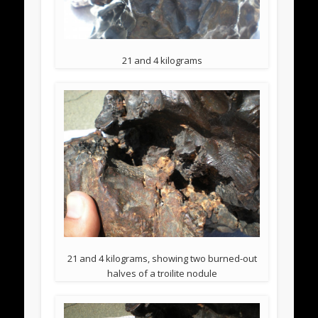
21 and 4 kilograms
21 and 4 kilograms, showing two burned-out
halves of a troilite nodule