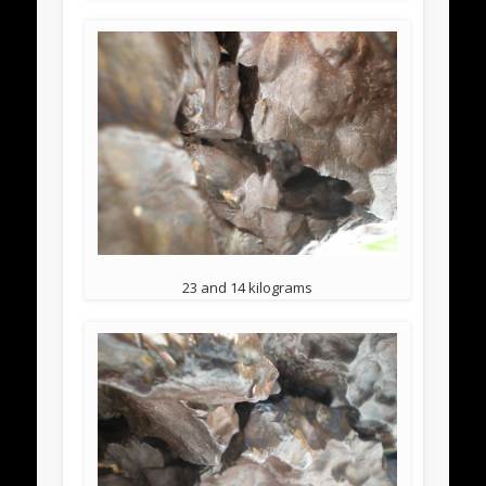
23 and 14 kilograms