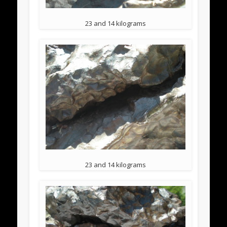
23 and 14 kilograms
23 and 14 kilograms