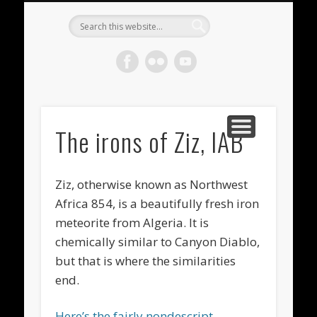
METEORITES FOR SALE
ACHONDRITES
STONY-IRONS
CHONDRITES
IN THE FIELD
WELCOME!
IRONS
Meteorite
Gallery
The irons of Ziz, IAB
Ziz, otherwise known as Northwest
Africa 854, is a beautifully fresh iron
meteorite from Algeria. It is
chemically similar to Canyon Diablo,
but that is where the similarities
end.
Here’s the fairly nondescript