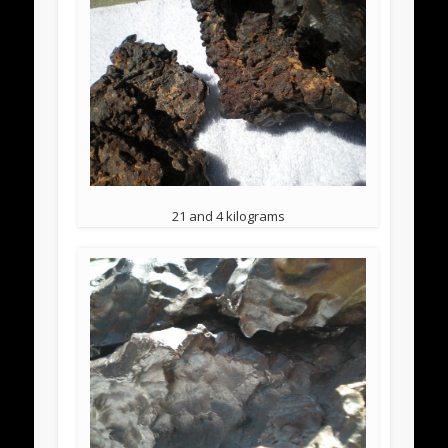
21 and 4 kilograms