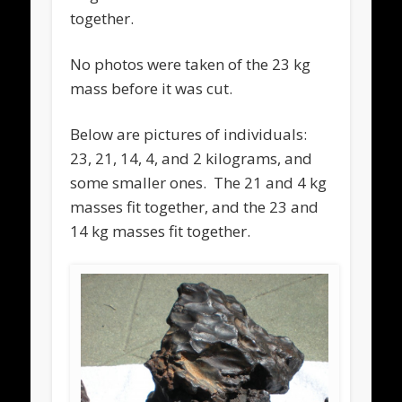
together.
No photos were taken of the 23 kg
mass before it was cut.
Below are pictures of individuals:
23, 21, 14, 4, and 2 kilograms, and
some smaller ones. The 21 and 4 kg
masses fit together, and the 23 and
14 kg masses fit together.