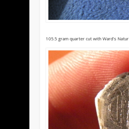
105.5 gram quarter cut with Ward’s Natura