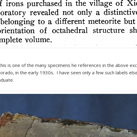
 this is one of the many specimens he references in the above exc
lorado, in the early 1930s. I have seen only a few such labels else
aduate.