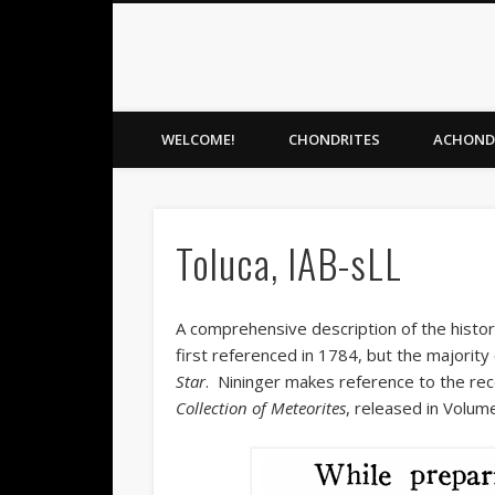
Meteorite Gallery
Facebook
Flickr
Vimeo
Meteorite identification and preservation
WELCOME!
CHONDRITES
ACHOND
Toluca, IAB-sLL
A comprehensive description of the histor
first referenced in 1784, but the majority
Star
. Nininger makes reference to the rec
Collection of Meteorites
, released in Volum