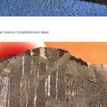
l Science Establishment label.