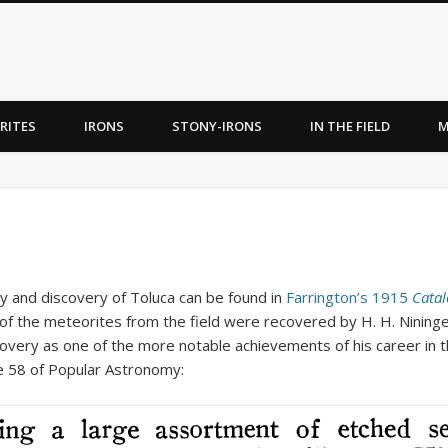
RITES
IRONS
STONY-IRONS
IN THE FIELD
M
y and discovery of Toluca can be found in
Farrington’s 1915
Catal
 of the meteorites from the field were recovered by H. H. Nininge
overy as one of the more notable achievements of his career in t
e 58 of Popular Astronomy: