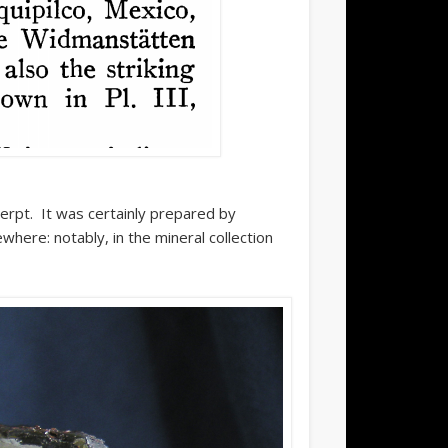
erpt. It was certainly prepared by
where: notably, in the mineral collection