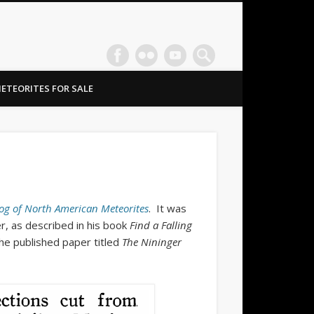
ETEORITES FOR SALE
og of North American Meteorites
. It was
r, as described in his book
Find a Falling
he published paper titled
The Nininger