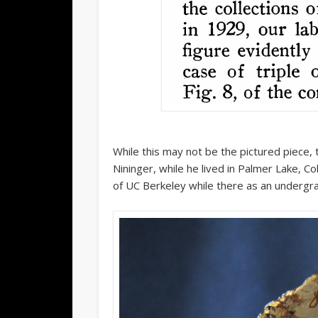
While this may not be the pictured piece,
Nininger, while he lived in Palmer Lake, Co
of UC Berkeley while there as an undergr