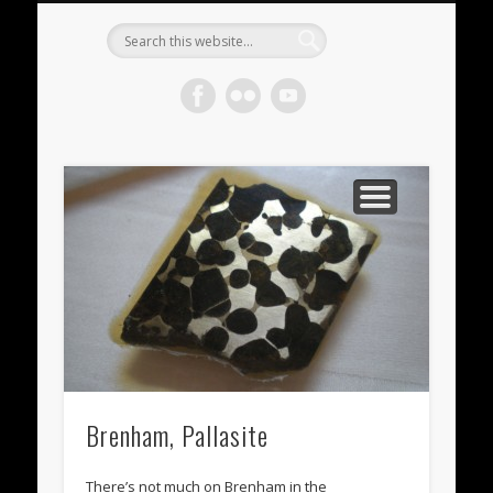
METEORITES FOR SALE
ACHONDRITES
STONY-IRONS
CHONDRITES
IN THE FIELD
WELCOME!
IRONS
Meteorite
Gallery
Brenham, Pallasite
There’s not much on Brenham in the