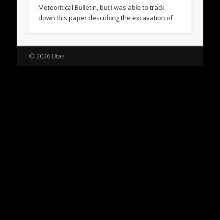
Meteoritical Bulletin, but I was able to track
down this paper describing the excavation of …
© 2026 Utas