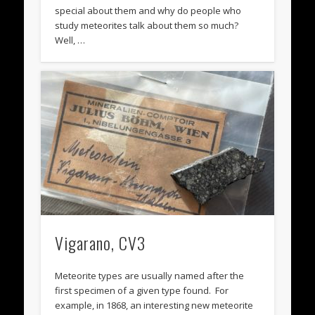
special about them and why do people who
study meteorites talk about them so much?
Well, …
Vigarano, CV3
Meteorite types are usually named after the
first specimen of a given type found. For
example, in 1868, an interesting new meteorite