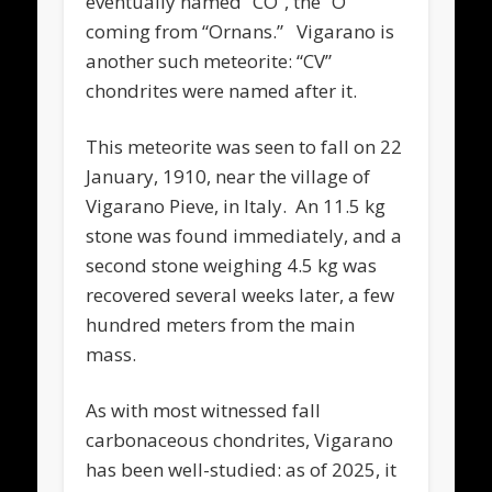
eventually named “CO”, the “O”
coming from “Ornans.” Vigarano is
another such meteorite: “CV”
chondrites were named after it.
This meteorite was seen to fall on 22
January, 1910, near the village of
Vigarano Pieve, in Italy. An 11.5 kg
stone was found immediately, and a
second stone weighing 4.5 kg was
recovered several weeks later, a few
hundred meters from the main
mass.
As with most witnessed fall
carbonaceous chondrites, Vigarano
has been well-studied: as of 2025, it