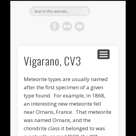
METEORITES FOR SALE
ACHONDRITES
STONY-IRONS
CHONDRITES
IN THE FIELD
WELCOME!
IRONS
Meteorite
Gallery
Vigarano, CV3
Meteorite types are usually named
after the first specimen of a given
type found. For example, in 1868,
an interesting new meteorite fell
near Ornans, France. That meteorite
was named Ornans, and the
chondrite class it belonged to was