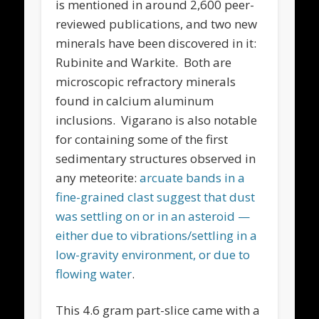
is mentioned in around 2,600 peer-
reviewed publications, and two new
minerals have been discovered in it:
Rubinite and Warkite. Both are
microscopic refractory minerals
found in calcium aluminum
inclusions. Vigarano is also notable
for containing some of the first
sedimentary structures observed in
any meteorite:
arcuate bands in a
fine-grained clast suggest that dust
was settling on or in an asteroid —
either due to vibrations/settling in a
low-gravity environment, or due to
flowing water
.
This 4.6 gram part-slice came with a