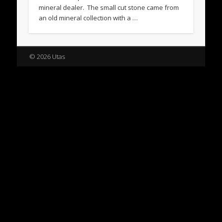
mineral dealer. The small cut stone came from
an old mineral collection with a …
© 2026 Utas