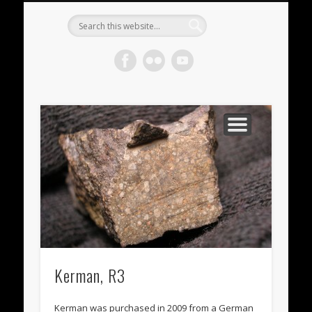
METEORITES FOR SALE
ACHONDRITES
STONY-IRONS
CHONDRITES
IN THE FIELD
WELCOME!
IRONS
Meteorite
Gallery
Kerman, R3
Kerman was purchased in 2009 from a German