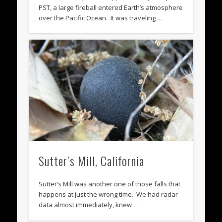
PST, a large fireball entered Earth’s atmosphere
over the Pacific Ocean. It was traveling …
Sutter’s Mill, California
Sutter’s Mill was another one of those falls that
happens at just the wrong time. We had radar
data almost immediately, knew …