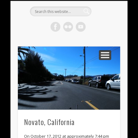
METEORITES FOR SALE
ACHONDRITES
STONY-IRONS
CHONDRITES
IN THE FIELD
WELCOME!
IRONS
Meteorite
Gallery
Novato, California
On October 17, 2012 at approximately 7:44 pm