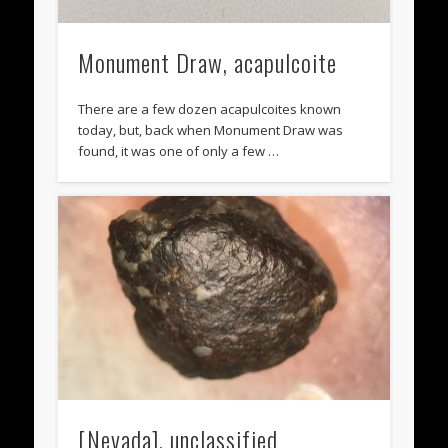
Monument Draw, acapulcoite
There are a few dozen acapulcoites known
today, but, back when Monument Draw was
found, it was one of only a few …
[Nevada], unclassified