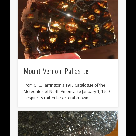
Mount Vernon, Pallasite
From O. C. Farrington’s 1915 Catalogue of the
Meteorites of North America, to January 1, 1909.
Despite its rather large total known …