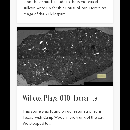
I don’t have much to add to the Meteoritical
Bulletin write-up for this unusual iron. Here’s an
image of the 21 kilogram …
Willcox Playa 010, lodranite
This stone was found on our return trip from
Texas, with Camp Wood in the trunk of the car.
We stopped to …