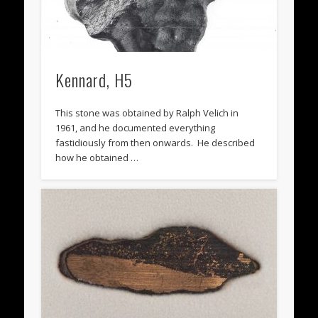
Kennard, H5
This stone was obtained by Ralph Velich in
1961, and he documented everything
fastidiously from then onwards. He described
how he obtained …