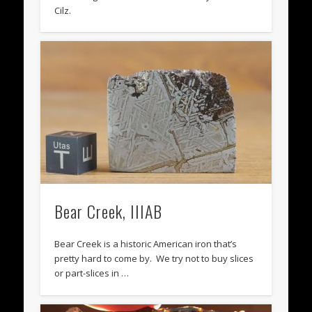
Cilz.
Bear Creek, IIIAB
Bear Creek is a historic American iron that’s
pretty hard to come by. We try not to buy slices
or part-slices in …