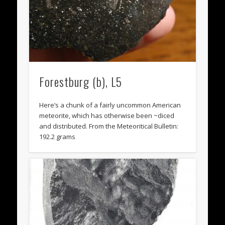
Forestburg (b), L5
Here’s a chunk of a fairly uncommon American
meteorite, which has otherwise been ~diced
and distributed. From the Meteoritical Bulletin:
192.2 grams