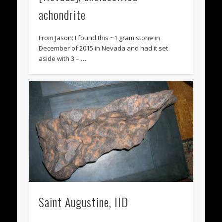
achondrite
From Jason: I found this ~1 gram stone in
December of 2015 in Nevada and had it set
aside with 3 – …
Saint Augustine, IID