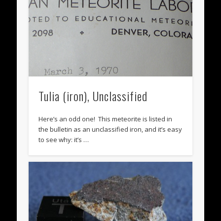
Tulia (iron), Unclassified
Here’s an odd one! This meteorite is listed in
the bulletin as an unclassified iron, and it’s easy
to see why: it’s …