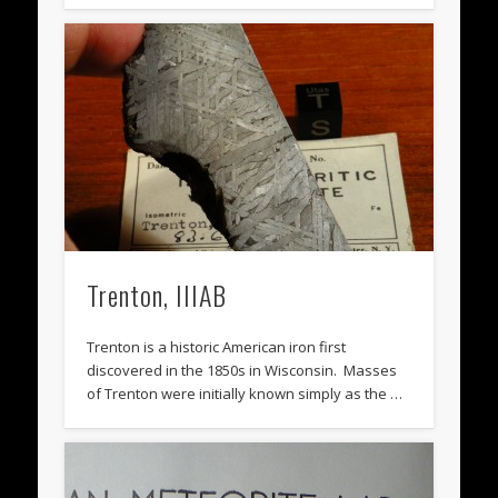
Trenton, IIIAB
Trenton is a historic American iron first
discovered in the 1850s in Wisconsin. Masses
of Trenton were initially known simply as the …