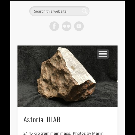
METEORITES FOR SALE
ACHONDRITES
STONY-IRONS
CHONDRITES
IN THE FIELD
WELCOME!
IRONS
Meteorite
Gallery
Astoria, IIIAB
21.45 kilogram main mass. Photos by Marlin