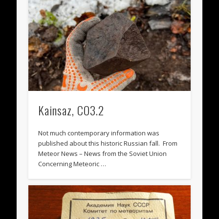
Kainsaz, CO3.2
Not much contemporary information was
published about this historic Russian fall. From
Meteor News – News from the Soviet Union
Concerning Meteoric …