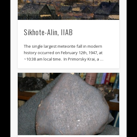
Sikhote-Alin, IIAB
The single largest meteorite fall in modern
history occurred on February 12th, 1947, at
~10:38 am local time. In Primorsky Krai, a …