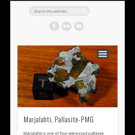
METEORITES FOR SALE
ACHONDRITES
STONY-IRONS
CHONDRITES
IN THE FIELD
WELCOME!
IRONS
Meteorite
Gallery
Marjalahti, Pallasite-PMG
Marjalahti is one of four witnessed pallasite