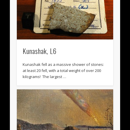
Kunashak, L6
Kunashak fell as a massive shower of stones:
at least 20 fell, with a total weight of over 200
kilograms! The largest …