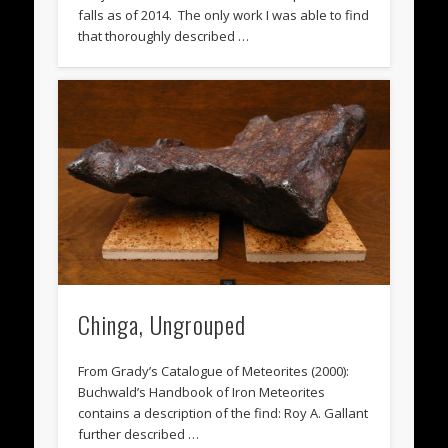
falls as of 2014. The only work I was able to find
that thoroughly described …
Chinga, Ungrouped
From Grady’s Catalogue of Meteorites (2000):
Buchwald’s Handbook of Iron Meteorites
contains a description of the find: Roy A. Gallant
further described …