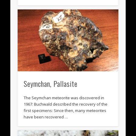
Seymchan, Pallasite
The Seymchan meteorite was discovered in
1967: Buchwald described the recovery of the
first specimens: Since then, many meteorites
have been recovered …